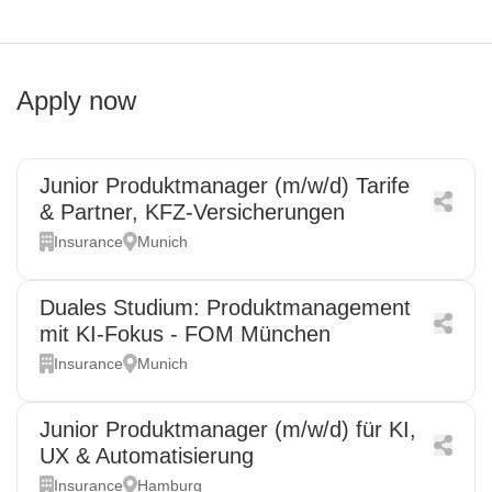
Apply now
Junior Produktmanager (m/w/d) Tarife
& Partner, KFZ-Versicherungen
Insurance
Munich
Duales Studium: Produktmanagement
mit KI-Fokus - FOM München
Insurance
Munich
Junior Produktmanager (m/w/d) für KI,
UX & Automatisierung
Insurance
Hamburg