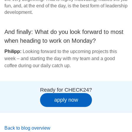
fun, and, at the end of the day, is the best form of leadership
development.
And finally: What do you look forward to most
when heading to work on Monday?
Philipp:
Looking forward to the upcoming projects this
week – and starting the day with my team and a good
coffee during our daily catch up.
Ready for CHECK24?
apply now
Back to blog overview