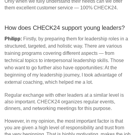
Only when we fully understand their needs can we offer
them excellent customer service — 100% CHECK24.
How does CHECK24 support young leaders?
Philipp:
Firstly, by preparing them for leadership roles in a
structured, targeted, and holistic way. There are various
training programs covering different aspects — from
technical topics to interpersonal leadership skills. Those
who want to go further also have opportunities: At the
beginning of my leadership journey, I took advantage of
external coaching, which helped me a lot.
Regular exchange with other leaders at a similar level is
also important. CHECK24 organizes regular events,
dinners, and networking meetings for this purpose.
However, in my opinion, the most important factor is that
you are given a high level of responsibility and trust from
the very beginning. That is highly motivating, makes the job