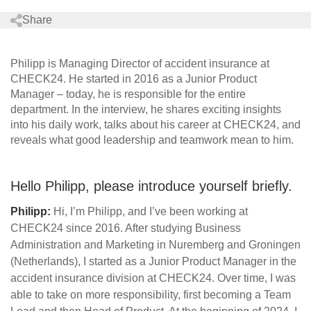
Share
Philipp is Managing Director of accident insurance at
CHECK24. He started in 2016 as a Junior Product
Manager – today, he is responsible for the entire
department. In the interview, he shares exciting insights
into his daily work, talks about his career at CHECK24, and
reveals what good leadership and teamwork mean to him.
Hello Philipp, please introduce yourself briefly.
Philipp:
Hi, I’m Philipp, and I’ve been working at
CHECK24 since 2016. After studying Business
Administration and Marketing in Nuremberg and Groningen
(Netherlands), I started as a Junior Product Manager in the
accident insurance division at CHECK24. Over time, I was
able to take on more responsibility, first becoming a Team