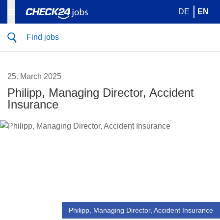
DE
EN
Find jobs
25. March 2025
Philipp, Managing Director, Accident
Insurance
Philipp, Managing Director, Accident Insurance