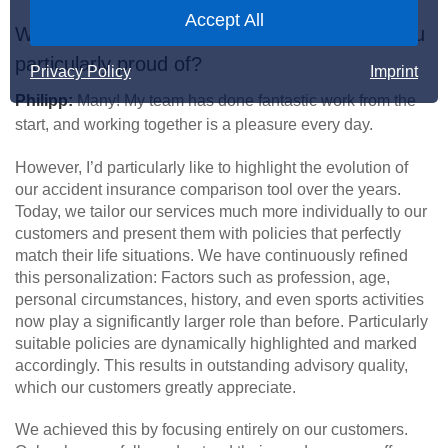
Accept All
What past achievements in your team are you
particularly proud of?
Privacy Policy
Imprint
Philipp:
Many! My team has done fantastic work from the
start, and working together is a pleasure every day.
However, I’d particularly like to highlight the evolution of
our accident insurance comparison tool over the years.
Today, we tailor our services much more individually to our
customers and present them with policies that perfectly
match their life situations. We have continuously refined
this personalization: Factors such as profession, age,
personal circumstances, history, and even sports activities
now play a significantly larger role than before. Particularly
suitable policies are dynamically highlighted and marked
accordingly. This results in outstanding advisory quality,
which our customers greatly appreciate.
We achieved this by focusing entirely on our customers.