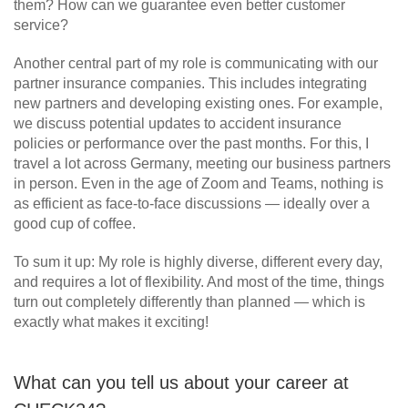
them? How can we guarantee even better customer
service?
Another central part of my role is communicating with our
partner insurance companies. This includes integrating
new partners and developing existing ones. For example,
we discuss potential updates to accident insurance
policies or performance over the past months. For this, I
travel a lot across Germany, meeting our business partners
in person. Even in the age of Zoom and Teams, nothing is
as efficient as face-to-face discussions — ideally over a
good cup of coffee.
To sum it up: My role is highly diverse, different every day,
and requires a lot of flexibility. And most of the time, things
turn out completely differently than planned — which is
exactly what makes it exciting!
What can you tell us about your career at