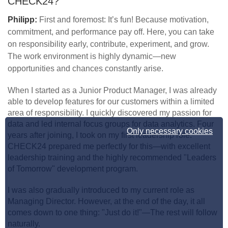
CHECK24?
Philipp:
First and foremost: It’s fun! Because motivation,
commitment, and performance pay off. Here, you can take
on responsibility early, contribute, experiment, and grow.
The work environment is highly dynamic—new
opportunities and chances constantly arise.
When I started as a Junior Product Manager, I was already
able to develop features for our customers within a limited
area of responsibility. I quickly discovered my passion for
data and led internal focus groups for data analytics. Four
Only necessary cookies
years after joining, I took on my first leadership role.
CHECK24 prepared me perfectly for this—with excellent
leadership training and the highly recommended "Leaders
of Tomorrow" development program.
I was also gradually introduced to my current role as
Managing Director. However, at the end of the day, it all
comes down to one thing: "Just do it!"—The rest will follow
naturally.