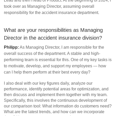
Lead and then Head of Product. At the beginning of 2024, I
took over as Managing Director, assuming overall
responsibility for the accident insurance department.
What are your responsibilities as Managing
Director in the accident insurance division?
Philipp:
As Managing Director, I am responsible for the
overall success of the department. A stable and high-
performing team is essential for this. One of my key tasks is
to motivate, develop, and support my employees — how
can I help them perform at their best every day?
I also deal with our key figures daily, analyze our
performance, identify potential areas for optimization, and
then discuss and implement them together with my team.
Specifically, this involves the continuous development of
our comparison tool: What information do customers need?
What are the latest trends, and how can we incorporate