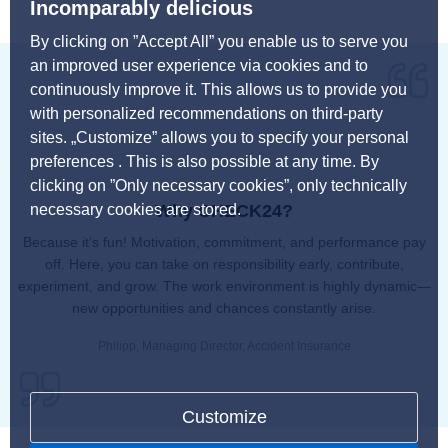
Incomparably delicious
By clicking on ”Accept All” you enable us to serve you
an improved user experience via cookies and to
continuously improve it. This allows us to provide you
with personalized recommendations on third-party
sites. „Customize” allows you to specify your personal
preferences . This is also possible at any time. By
clicking on ”Only necessary cookies”, only technically
necessary cookies are stored.
Why CHECK24?
Because it’s fun! Motivation, commitment, and performance pay
off. Here, you can take on responsibility early, contribute,
experiment, and grow. The work environment is highly dynamic—
new opportunities and chances constantly arise.
Philipp, Managing Director, Accident Insurance
Customize