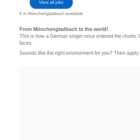
View all jobs
6 in Mönchengladbach available
From Mönchengladbach to the world!
This is how a German singer once entered the charts. W
faces.
Sounds like the right environment for you? Then app