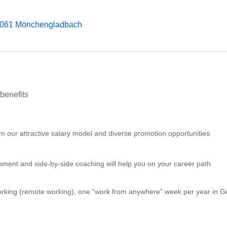
1061 Mönchengladbach
benefits
m our attractive salary model and diverse promotion opportunities
ment and side-by-side coaching will help you on your career path
orking (remote working), one “work from anywhere” week per year in G