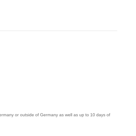
ermany or outside of Germany as well as up to 10 days of