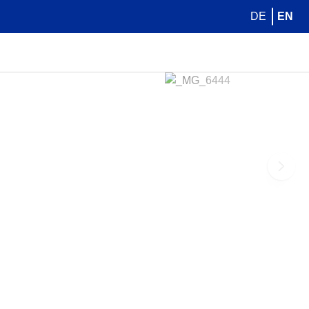
DE
EN