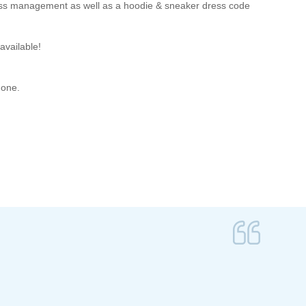
ness management as well as a hoodie & sneaker dress code
available!
hone.