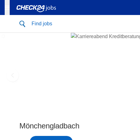
Find jobs
Mönchengladbach