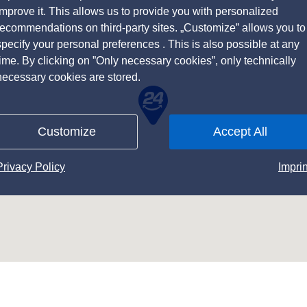
improve it. This allows us to provide you with personalized
recommendations on third-party sites. „Customize” allows you to
specify your personal preferences . This is also possible at any
time. By clicking on ”Only necessary cookies”, only technically
necessary cookies are stored.
Customize
Accept All
Privacy Policy
Imprin