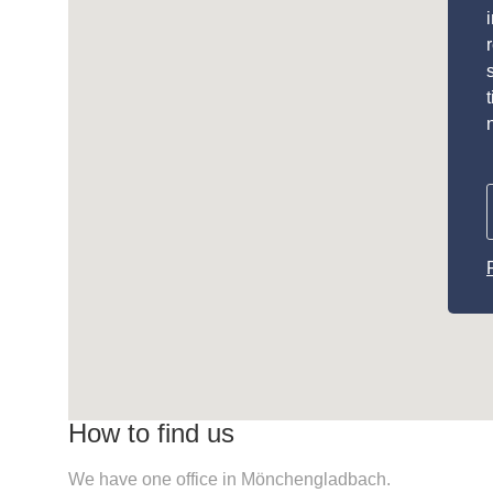
How to find us
We have one office in Mönchengladbach.