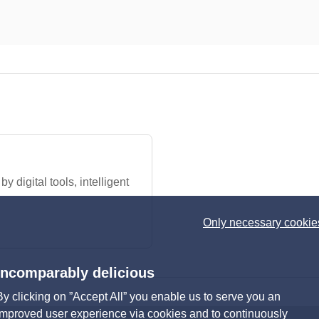
 digital tools, intelligent
Only necessary cookie
Incomparably delicious
By clicking on ”Accept All” you enable us to serve you an
improved user experience via cookies and to continuously