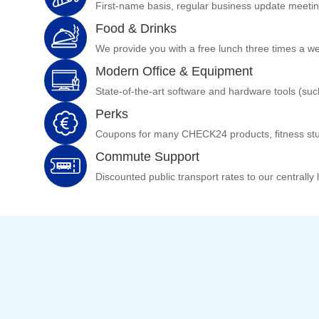
First-name basis, regular business update meeti
Food & Drinks
We provide you with a free lunch three times a week
Modern Office & Equipment
State-of-the-art software and hardware tools (su
Perks
Coupons for many CHECK24 products, fitness stu
Commute Support
Discounted public transport rates to our centrally 