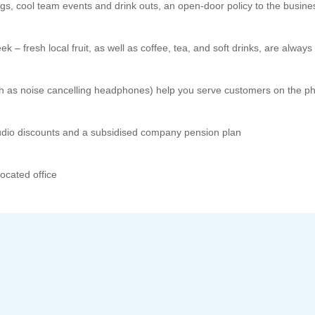
ngs, cool team events and drink outs, an open-door policy to the busi
 – fresh local fruit, as well as coffee, tea, and soft drinks, are always 
ch as noise cancelling headphones) help you serve customers on the p
dio discounts and a subsidised company pension plan
located office