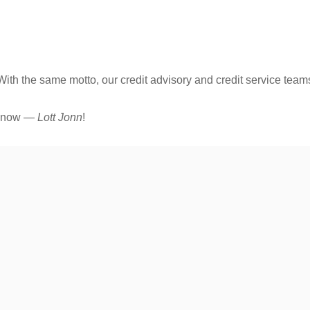
ith the same motto, our credit advisory and credit service team
ly now —
Lott Jonn
!