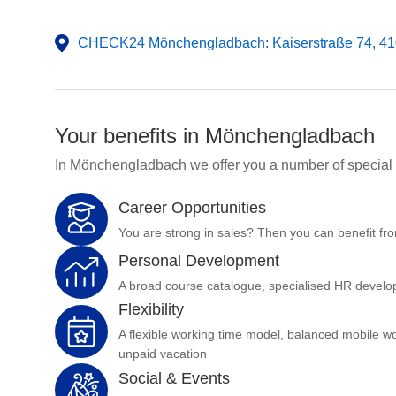
CHECK24 Mönchengladbach: Kaiserstraße 74, 4
Your benefits in Mönchengladbach
In Mönchengladbach we offer you a number of special 
Career Opportunities
You are strong in sales? Then you can benefit fro
Personal Development
A broad course catalogue, specialised HR develop
Flexibility
A flexible working time model, balanced mobile w
unpaid vacation
Social & Events