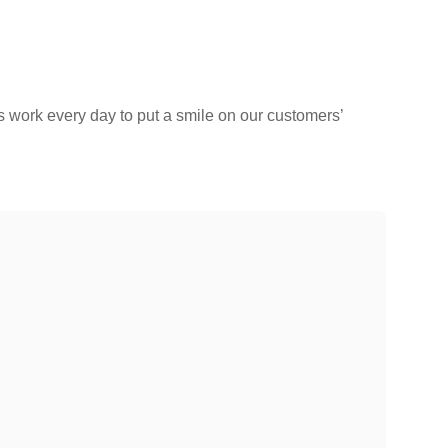
s work every day to put a smile on our customers’