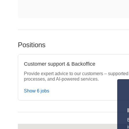
Positions
Customer support & Backoffice
Provide expert advice to our customers – supported by
processes, and AI-powered services.
Show 6 jobs