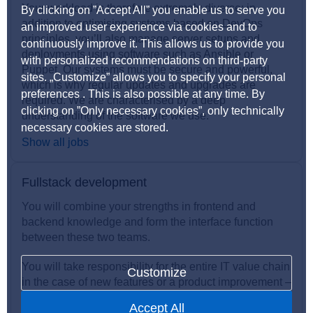
Your workload is therefore extremely diverse: in
By clicking on ”Accept All” you enable us to serve you
addition to optimising systems based on DevOps
an improved user experience via cookies and to
principles, you’ll also manage server setups and
continuously improve it. This allows us to provide you
deployments using software such as Ansible or
with personalized recommendations on third-party
Puppet. Our systems must be secure and powerful,
sites. „Customize” allows you to specify your personal
which is why regular updates and upgrades are
preferences . This is also possible at any time. By
required. We are characterised by a deep
clicking on ”Only necessary cookies”, only technically
understanding of the software we use.
necessary cookies are stored.
Show all jobs
Fullstack development
You will combine your strengths in frontend and
backend knowledge and form the interface function
between these two teams.
You will take responsibility for the entire IT value chain
Customize
in the case of new features or a product improvement –
at the end of the day, you have overall insight!
Accept All