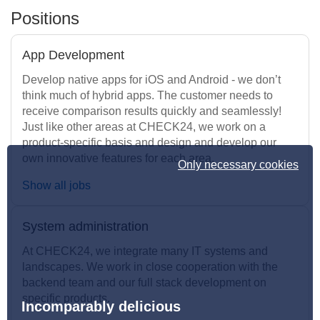
Positions
App Development
Develop native apps for iOS and Android - we don’t
think much of hybrid apps. The customer needs to
receive comparison results quickly and seamlessly!
Just like other areas at CHECK24, we work on a
product-specific basis and design and develop our
own innovative features for each area.
Only necessary cookies
Show all jobs
System administration
At CHECK24, we integrate many IT systems and
landscapes. We work in close cooperation with the
backend team and our full stack development on
specific products.
Incomparably delicious