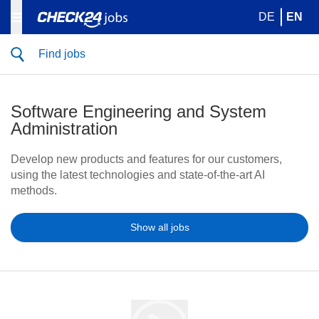
DE
EN
Find jobs
Software Engineering and System
Administration
Develop new products and features for our customers,
using the latest technologies and state-of-the-art AI
methods.
Show all jobs