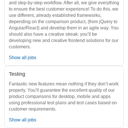
and step-by-step workflow. After all, we give everything
to ensure the best customer experience! To do this, we
use different, already established frameworks,
depending on the comparison product, (from jQuery to
Angular/React) and develop them in an agile way. You
should also have a creative streak: you’ll be
developing new and creative frontend solutions for our
customers.
Show all jobs
Testing
Fantastic new features mean nothing if they don’t work
properly. You’ll guarantee the excellent quality of our
product comparisons for desktop, mobile and apps
using professional test plans and test cases based on
customer requirements.
Show all jobs