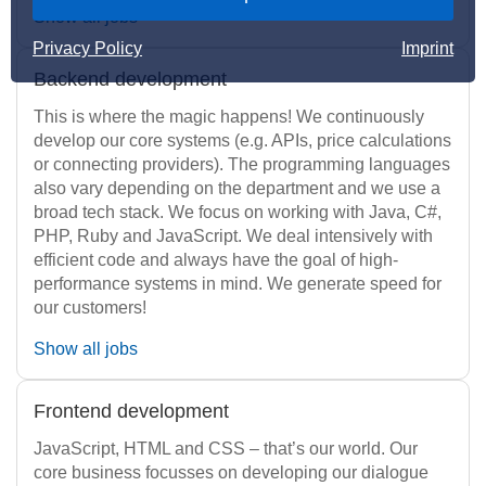
Show all jobs
Privacy Policy
Imprint
Backend development
This is where the magic happens! We continuously
develop our core systems (e.g. APIs, price calculations
or connecting providers). The programming languages
also vary depending on the department and we use a
broad tech stack. We focus on working with Java, C#,
PHP, Ruby and JavaScript. We deal intensively with
efficient code and always have the goal of high-
performance systems in mind. We generate speed for
our customers!
Show all jobs
Frontend development
JavaScript, HTML and CSS – that’s our world. Our
core business focusses on developing our dialogue