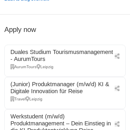
Apply now
Duales Studium Tourismusmanagement
- AurumTours
AurumTours
Leipzig
(Junior) Produktmanager (m/w/d) KI &
Digitale Innovation für Reise
Travel
Leipzig
Werkstudent (m/w/d)
Produktmanagement – Dein Einstieg in