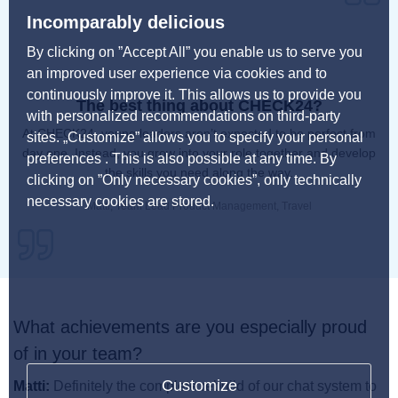
Incomparably delicious
By clicking on ”Accept All” you enable us to serve you
an improved user experience via cookies and to
continuously improve it. This allows us to provide you
The best thing about CHECK24?
with personalized recommendations on third-party
At CHECK24, young leaders aren’t expected to be perfect from
sites. „Customize” allows you to specify your personal
day one. Instead, you grow into your role together and develop
preferences . This is also possible at any time. By
the skills you need along the way.
clicking on ”Only necessary cookies”, only technically
necessary cookies are stored.
Matti, Team Lead Product Management, Travel
What achievements are you especially proud
of in your team?
Customize
Matti:
Definitely the complete rebuild of our chat system to