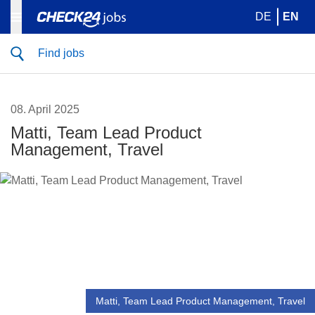
DE
EN
Find jobs
08. April 2025
Matti, Team Lead Product
Management, Travel
Matti, Team Lead Product Management, Travel