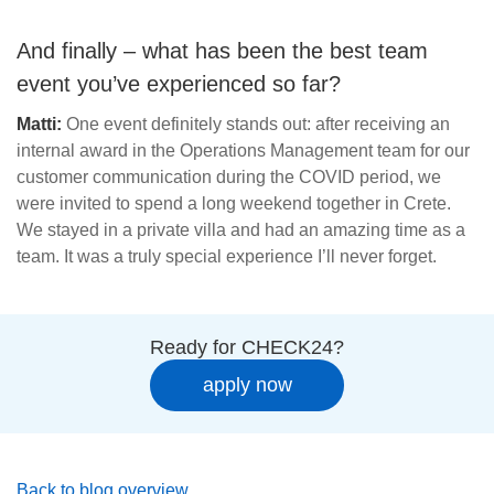
And finally – what has been the best team
event you’ve experienced so far?
Matti:
One event definitely stands out: after receiving an
internal award in the Operations Management team for our
customer communication during the COVID period, we
were invited to spend a long weekend together in Crete.
We stayed in a private villa and had an amazing time as a
team. It was a truly special experience I’ll never forget.
Ready for CHECK24?
apply now
Back to blog overview