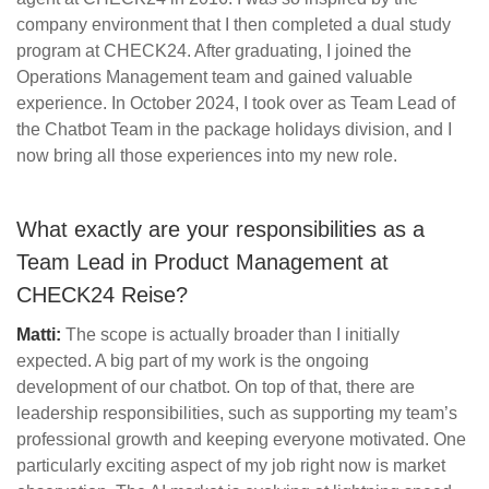
company environment that I then completed a dual study
program at CHECK24. After graduating, I joined the
Operations Management team and gained valuable
experience. In October 2024, I took over as Team Lead of
the Chatbot Team in the package holidays division, and I
now bring all those experiences into my new role.
What exactly are your responsibilities as a
Team Lead in Product Management at
CHECK24 Reise?
Matti:
The scope is actually broader than I initially
expected. A big part of my work is the ongoing
development of our chatbot. On top of that, there are
leadership responsibilities, such as supporting my team’s
professional growth and keeping everyone motivated. One
particularly exciting aspect of my job right now is market