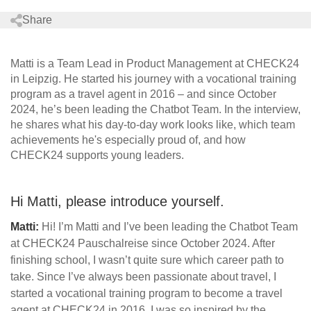
Share
Matti is a Team Lead in Product Management at CHECK24
in Leipzig. He started his journey with a vocational training
program as a travel agent in 2016 – and since October
2024, he’s been leading the Chatbot Team. In the interview,
he shares what his day-to-day work looks like, which team
achievements he's especially proud of, and how
CHECK24 supports young leaders.
Hi Matti, please introduce yourself.
Matti:
Hi! I’m Matti and I’ve been leading the Chatbot Team
at CHECK24 Pauschalreise since October 2024. After
finishing school, I wasn’t quite sure which career path to
take. Since I’ve always been passionate about travel, I
started a vocational training program to become a travel
agent at CHECK24 in 2016. I was so inspired by the