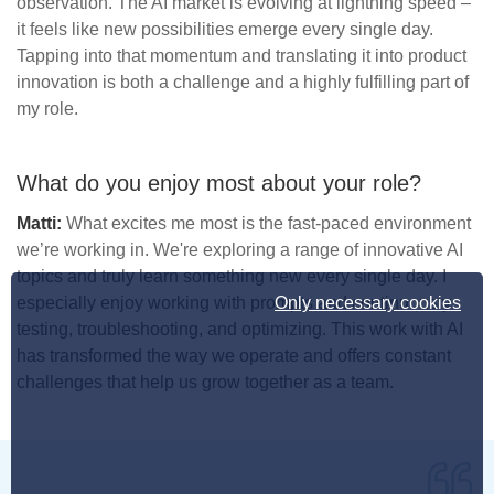
observation. The AI market is evolving at lightning speed –
it feels like new possibilities emerge every single day.
Tapping into that momentum and translating it into product
innovation is both a challenge and a highly fulfilling part of
my role.
What do you enjoy most about your role?
Matti:
What excites me most is the fast-paced environment
we’re working in. We're exploring a range of innovative AI
topics and truly learn something new every single day. I
Only necessary cookies
especially enjoy working with prompts and continuously
testing, troubleshooting, and optimizing. This work with AI
has transformed the way we operate and offers constant
challenges that help us grow together as a team.