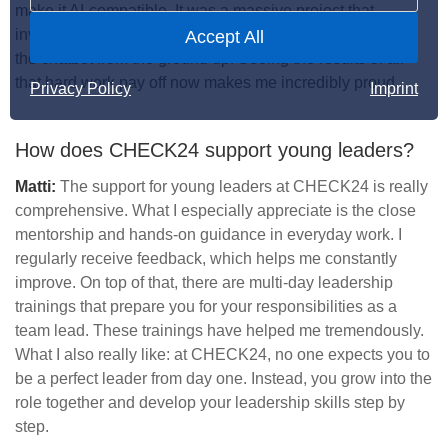
make it AI-compatible. It was a massive project that
involved the whole team. We had to rethink and redesign
Accept All
the chatbot from the ground up. Seeing the results of all
that hard work pay off now makes me incredibly proud.
Privacy Policy
Imprint
How does CHECK24 support young leaders?
Matti:
The support for young leaders at CHECK24 is really
comprehensive. What I especially appreciate is the close
mentorship and hands-on guidance in everyday work. I
regularly receive feedback, which helps me constantly
improve. On top of that, there are multi-day leadership
trainings that prepare you for your responsibilities as a
team lead. These trainings have helped me tremendously.
What I also really like: at CHECK24, no one expects you to
be a perfect leader from day one. Instead, you grow into the
role together and develop your leadership skills step by
step.