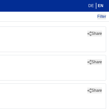
DE
EN
Filter
Share
Share
Share