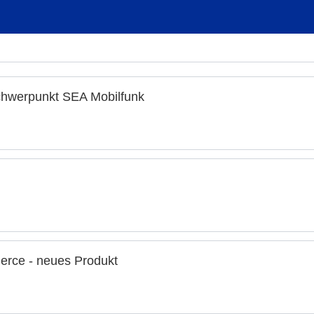
chwerpunkt SEA Mobilfunk
rce - neues Produkt