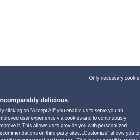
Only necessary cookie
Incomparably delicious
By clicking on ”Accept All” you enable us to serve you an
improved user experience via cookies and to continuously
improve it. This allows us to provide you with personalized
recommendations on third-party sites. „Customize” allows you to