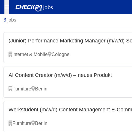
3
jobs
(Junior) Performance Marketing Manager (m/w/d) S
Internet & Mobile
Cologne
AI Content Creator (m/w/d) – neues Produkt
Furniture
Berlin
Werkstudent (m/w/d) Content Management E-Comme
Furniture
Berlin