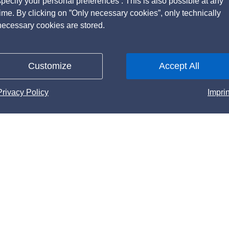
specify your personal preferences . This is also possible at any
time. By clicking on ”Only necessary cookies”, only technically
necessary cookies are stored.
Customize
Accept All
Privacy Policy
Imprin