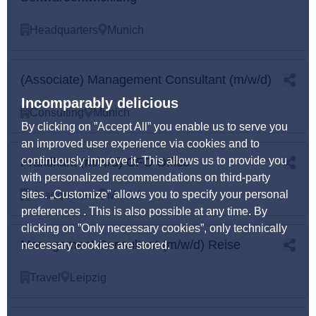
Headquarters
Munich
(Associate) Management Consultant (m/w/d)
Incomparably delicious
Consulting
Munich
By clicking on ”Accept All” you enable us to serve you
an improved user experience via cookies and to
continuously improve it. This allows us to provide you
Praktikant (m/w/d) CFO Office
with personalized recommendations on third-party
sites. „Customize” allows you to specify your personal
Headquarters
Munich
preferences . This is also possible at any time. By
clicking on ”Only necessary cookies”, only technically
Management Consultant (m/w/d) Reise
necessary cookies are stored.
Travel
Leipzig