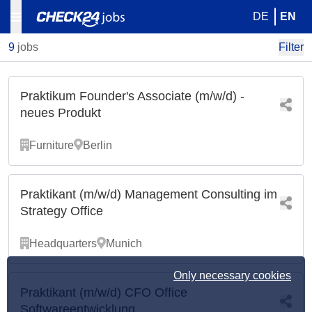
DE
EN
9
jobs
Filter
Praktikum Founder's Associate (m/w/d) -
neues Produkt
Furniture
Berlin
Praktikant (m/w/d) Management Consulting im
Strategy Office
Headquarters
Munich
Only necessary cookies
Praktikant (m/w/d) CFO Office
Softwareentwicklung