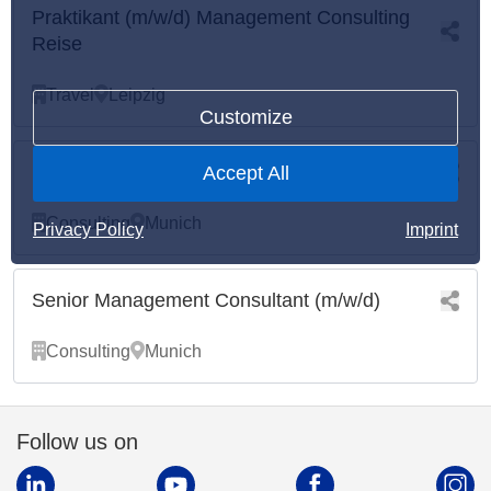
Praktikant (m/w/d) Management Consulting
Reise
Travel
Leipzig
Customize
Praktikant (m/w/d) Management Consulting
Accept All
Consulting
Munich
Privacy Policy
Imprint
Senior Management Consultant (m/w/d)
Consulting
Munich
Follow us on