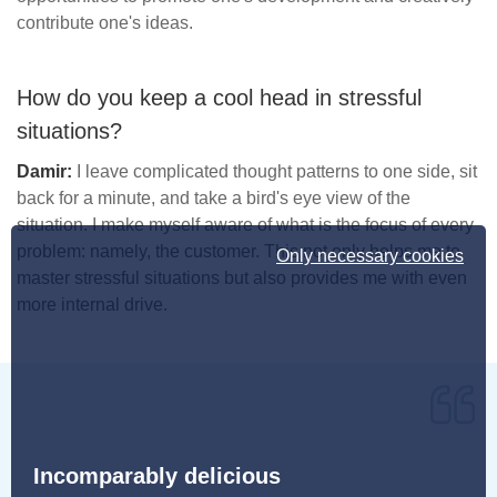
contribute one's ideas.
How do you keep a cool head in stressful
situations?
Damir:
I leave complicated thought patterns to one side, sit
back for a minute, and take a bird's eye view of the
situation. I make myself aware of what is the focus of every
problem: namely, the customer. This not only helps me to
Only necessary cookies
master stressful situations but also provides me with even
more internal drive.
Incomparably delicious