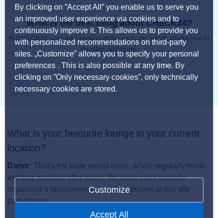
By clicking on ”Accept All” you enable us to serve you
an improved user experience via cookies and to
What is the best thing about CHECK24?
continuously improve it. This allows us to provide you
At CHECK24, you gain responsibility early on, which allows you to
with personalized recommendations on third-party
develop and grow.
sites. „Customize” allows you to specify your personal
preferences . This is also possible at any time. By
Damir, key account manager
clicking on ”Only necessary cookies”, only technically
necessary cookies are stored.
What is your favourite lounge in your current
location?
Damir:
That's the table tennis room, which regularly hosts
exciting matches after lunch. We have even recently
Customize
organized a tournament in which everyone at this site
participates.
Accept All