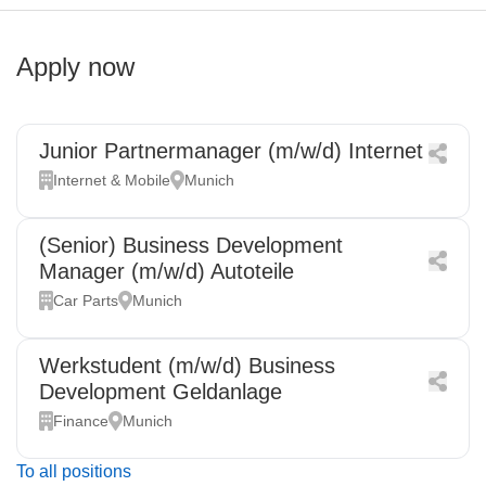
Apply now
Junior Partnermanager (m/w/d) Internet
Internet & Mobile
Munich
(Senior) Business Development
Manager (m/w/d) Autoteile
Car Parts
Munich
Werkstudent (m/w/d) Business
Development Geldanlage
Finance
Munich
To all positions