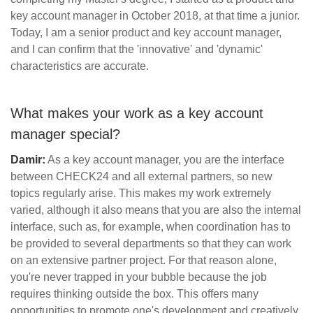
key account manager in October 2018, at that time a junior.
Today, I am a senior product and key account manager,
and I can confirm that the 'innovative' and 'dynamic'
characteristics are accurate.
What makes your work as a key account
manager special?
Damir:
As a key account manager, you are the interface
between CHECK24 and all external partners, so new
topics regularly arise. This makes my work extremely
varied, although it also means that you are also the internal
interface, such as, for example, when coordination has to
be provided to several departments so that they can work
on an extensive partner project. For that reason alone,
you're never trapped in your bubble because the job
requires thinking outside the box. This offers many
opportunities to promote one's development and creatively