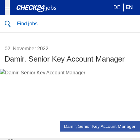
DE
EN
Find jobs
02. November 2022
Damir, Senior Key Account Manager
Damir, Senior Key Account Manager