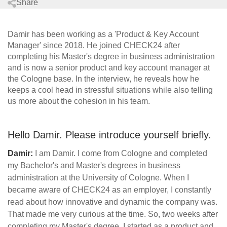
Share
Damir has been working as a 'Product & Key Account
Manager' since 2018. He joined CHECK24 after
completing his Master's degree in business administration
and is now a senior product and key account manager at
the Cologne base. In the interview, he reveals how he
keeps a cool head in stressful situations while also telling
us more about the cohesion in his team.
Hello Damir. Please introduce yourself briefly.
Damir:
I am Damir. I come from Cologne and completed
my Bachelor's and Master's degrees in business
administration at the University of Cologne. When I
became aware of CHECK24 as an employer, I constantly
read about how innovative and dynamic the company was.
That made me very curious at the time. So, two weeks after
completing my Master's degree, I started as a product and