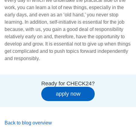
every day in which we undertake the practical side of the
work, you can learn a lot of new things, especially in the
early days, and even as an ‘old hand,’ you never stop
learning. In addition, self-initiative is essential for the job
because, with us, you gain a good deal of responsibility
relatively early on and, therefore, have the opportunity to
develop and grow. It is essential not to give up when things
get complicated and to push topics forward independently
and responsibly.
Ready for CHECK24?
apply now
Back to blog overview