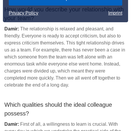
How would you describe your relationship with
Privacy Policy
Imprint
your team?
Damir:
The relationship is relaxed and pleasant, and
friendly. Everyone is ready to accept criticism, but also to
express criticism themselves. This tight relationship drives
us as a team. For example, there has never been a case in
which someone from the team was left alone with an
enormous task while everyone else went home. Instead,
charges were divided up, which meant they were
completed more quickly. Then we all went off together to
celebrate the end of a long day.
Which qualities should the ideal colleague
possess?
Damir:
First of all, a willingness to learn is crucial. With