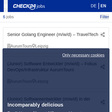
DE
EN
6
jobs
Filter
Senior Golang Engineer (m/w/d) – TravelTech
AurumTours
Leipzig
Only necessary cookies
(Junior) Software Entwickler (m/w/d) – Fokus
DevOps/Infrastruktur AurumTours
AurumTours
Leipzig
(Junior) Softwareentwickler (m/w/d) in der
Incomparably delicious
Reise CTO Taskforce