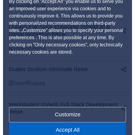
By clicking on ”Accept All” you enable us to serve you
Travel
Leipzig
an improved user experience via cookies and to
continuously improve it. This allows us to provide you
with personalized recommendations on third-party
(Junior) Full-Stack Entwickler (m/w/d) AI &
sites. „Customize” allows you to specify your personal
Digital Innovation Reise
preferences . This is also possible at any time. By
clicking on ”Only necessary cookies”, only technically
Travel
Leipzig
necessary cookies are stored.
Duales Studium Informatik Reise
Travel
Leipzig
Werkstudent (m/w/d) Full-Stack Development
Reise
Customize
Travel
Leipzig
Accept All