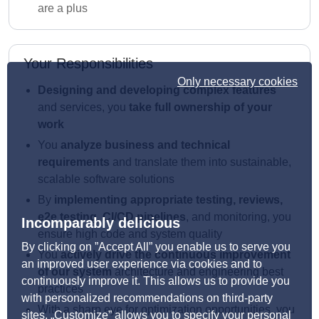
are a plus
Your Responsibilities
Only necessary cookies
Designing and developing complex features
and services, you
take full ownership of your
work
You
analyze business and technical
requirements
and translate them into sustainable,
scalable software solutions
By
implementing appropriate testing, reviews,
e2e testing, CI/CD pipelines
, and monitoring, you
Incomparably delicious
ensure high code and system quality
By clicking on ”Accept All” you enable us to serve you
You
actively drive the continuous improvement
an improved user experience via cookies and to
of our system
architecture and engineering best
continuously improve it. This allows us to provide you
practices
with personalized recommendations on third-party
With a sharp eye for optimization opportunities, you
sites. „Customize” allows you to specify your personal