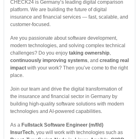
CHECK24 is Germany’s leading digital comparison
platform. We are building the future of digital
insurance and financial services — fast, scalable, and
customer-focused.
Are you passionate about software development,
modern technologies, and solving complex technical
challenges? Do you enjoy
taking ownership
,
continuously improving systems
, and
creating real
impact
with your work? Then you’ve come to the right
place.
Join our team and drive the digital transformation of
the insurance and financial sector in Germany by
building high-quality software solutions with modern
technologies and AI-powered capabilities.
As a
Fullstack Software Engineer (m/f/d)
InsurTech
, you will work with technologies such as