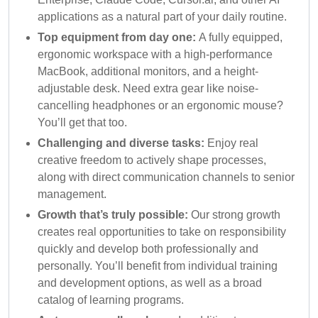
applications as a natural part of your daily routine.
Top equipment from day one:
A fully equipped,
ergonomic workspace with a high-performance
MacBook, additional monitors, and a height-
adjustable desk. Need extra gear like noise-
cancelling headphones or an ergonomic mouse?
You’ll get that too.
Challenging and diverse tasks:
Enjoy real
creative freedom to actively shape processes,
along with direct communication channels to senior
management.
Growth that’s truly possible:
Our strong growth
creates real opportunities to take on responsibility
quickly and develop both professionally and
personally. You’ll benefit from individual training
and development options, as well as a broad
catalog of learning programs.