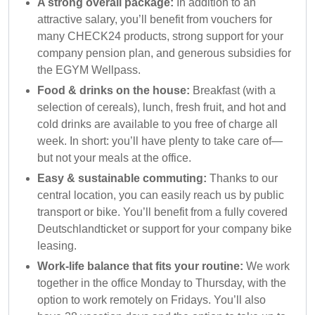
A strong overall package:
In addition to an
attractive salary, you’ll benefit from vouchers for
many CHECK24 products, strong support for your
company pension plan, and generous subsidies for
the EGYM Wellpass.
Food & drinks on the house:
Breakfast (with a
selection of cereals), lunch, fresh fruit, and hot and
cold drinks are available to you free of charge all
week. In short: you’ll have plenty to take care of—
but not your meals at the office.
Easy & sustainable commuting:
Thanks to our
central location, you can easily reach us by public
transport or bike. You’ll benefit from a fully covered
Deutschlandticket or support for your company bike
leasing.
Work-life balance that fits your routine:
We work
together in the office Monday to Thursday, with the
option to work remotely on Fridays. You’ll also