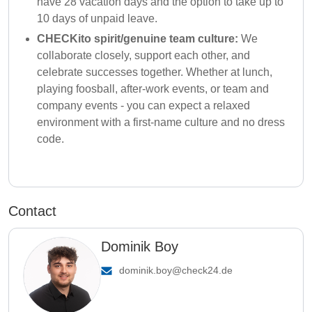
have 28 vacation days and the option to take up to
10 days of unpaid leave.
CHECKito spirit/genuine team culture:
We
collaborate closely, support each other, and
celebrate successes together. Whether at lunch,
playing foosball, after-work events, or team and
company events - you can expect a relaxed
environment with a first-name culture and no dress
code.
Contact
Dominik Boy
dominik.boy@check24.de