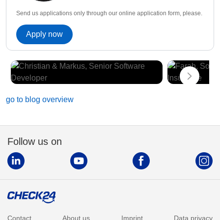
Send us applications only through our online application form, please.
Apply now
go to blog overview
Follow us on
Contact
About us
Imprint
Data privacy