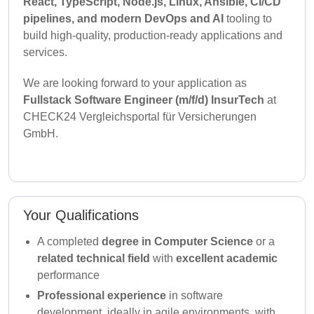
React, TypeScript, Node.js, Linux, Ansible, CI/CD
pipelines, and modern DevOps and AI
tooling to
build high-quality, production-ready applications and
services.
We are looking forward to your application as
Fullstack Software Engineer (m/f/d) InsurTech
at
CHECK24 Vergleichsportal für Versicherungen
GmbH.
Your Qualifications
A completed
degree in Computer Science
or a
related technical field
with
excellent academic
performance
Professional experience
in software
development, ideally in agile environments, with