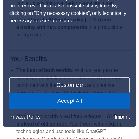
continuously improve performance and user
preferences . This is also possible at any time. By
experience
clicking on ”Only necessary cookies”, only technically
You
integrate AI functionality (LLMs) into
necessary cookies are stored.
existing and new components
in a production-
ready manner
Your Benefits
The best of both worlds:
With us, you get the
security and stability of an established company—
Customize
combined with the drive, speed, and creative
freedom of a startup. We think long-term while
giving you the opportunity to actively shape
Accept All
processes and topics.
Modern work with a real future focus – AI-first
Privacy Policy
Imprint
instead of old school:
You’ll work with modern
technologies and use tools like ChatGPT
Enterprise, Claude Code, Cursor.ai, and other AI