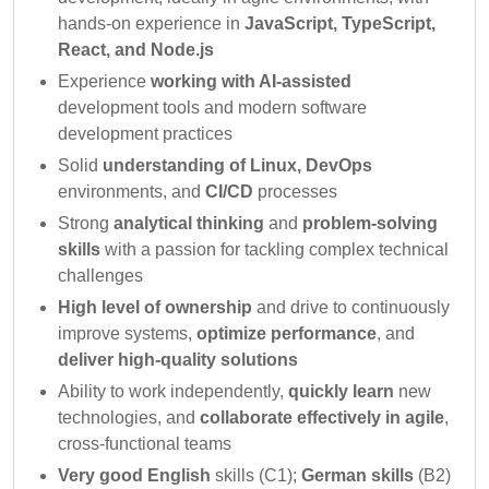
hands-on experience in
JavaScript, TypeScript,
React, and Node.js
Experience
working with AI-assisted
development tools and modern software
development practices
Solid
understanding of Linux, DevOps
environments, and
CI/CD
processes
Strong
analytical thinking
and
problem-solving
skills
with a passion for tackling complex technical
challenges
High level of ownership
and drive to continuously
improve systems,
optimize performance
, and
deliver high-quality solutions
Ability to work independently,
quickly learn
new
technologies, and
collaborate effectively in agile
,
cross-functional teams
Very good English
skills (C1);
German skills
(B2)