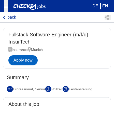
DE
EN
back
Fullstack Software Engineer (m/f/d)
InsurTech
Insurance
Munich
Apply now
Summary
Professional, Senior
Vollzeit
Festanstellung
About this job